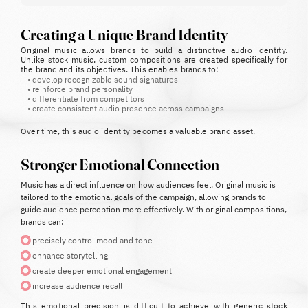
Creating a Unique Brand Identity
Original music allows brands to build a distinctive audio identity.
Unlike stock music, custom compositions are created specifically for
the brand and its objectives.
This enables brands to:
•
develop recognizable sound signatures
•
reinforce brand personality
•
differentiate from competitors
•
create consistent audio presence across campaigns
Over time, this audio identity becomes a valuable brand asset.
Stronger Emotional Connection
Music has a direct influence on how audiences feel.
Original music is
tailored to the emotional goals of the campaign, allowing brands to
guide audience perception more effectively.
With original compositions,
brands can:
precisely control mood and tone
enhance storytelling
create deeper emotional engagement
increase audience recall
This emotional precision is difficult to achieve with generic stock