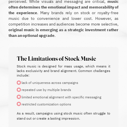
perceived. While visuals and messaging are critical,
music
often determines the emotional impact and memorability of
the experience
.
Many brands rely on stock or royalty-free
music due to convenience and lower cost. However, as
competition increases and audiences become more selective,
original music is emerging as a strategic investment rather
than an optional upgrade
.
The Limitations of Stock Music
Stock music is designed for mass usage, which means it
lacks exclusivity and brand alignment.
Common challenges
include:
lack of uniqueness across campaigns
repeated use by multiple brands
limited emotional alignment with specific messaging
restricted customization options
As a result, campaigns using stock music often struggle to
stand out or create a lasting impression.