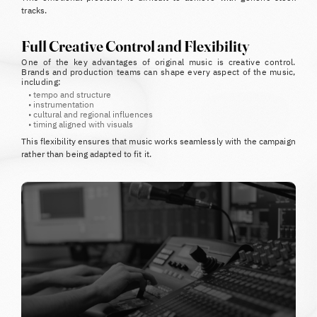
tracks.
Full Creative Control and Flexibility
One of the key advantages of original music is creative control.
Brands and production teams can shape every aspect of the music,
including:
•
tempo and structure
•
instrumentation
•
cultural and regional influences
•
timing aligned with visuals
This flexibility ensures that music works seamlessly with the campaign
rather than being adapted to fit it.