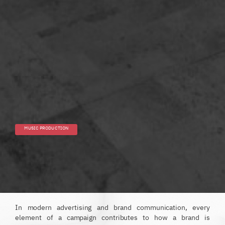
MUSIC PRODUCTION
In modern advertising and brand communication, every
element of a campaign contributes to how a brand is