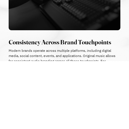
Consistency Across Brand Touchpoints
Modern brands operate across multiple platforms, including digital
media, social content, events, and applications.
Original music allows
for consistent audio branding across all these touchpoints.
For
example:
adapting the same theme for different campaign versions
creating variations for different platforms
maintaining a unified sound identity
This consistency strengthens overall brand recognition.
Avoiding Brand Dilution
Since stock music is widely available, there is a high risk that the
same track may be used by competitors or unrelated brands.
This
can lead to:
•
confusion among audiences