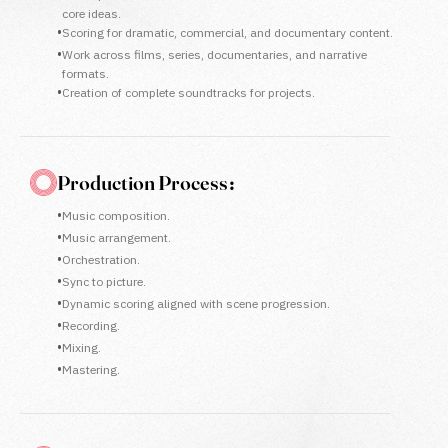
core ideas.
•
Scoring for dramatic, commercial, and documentary content.
•
Work across films, series, documentaries, and narrative
formats.
•
Creation of complete soundtracks for projects.
Production Process :
•
Music composition.
•
Music arrangement.
•
Orchestration.
•
Sync to picture.
•
Dynamic scoring aligned with scene progression.
•
Recording.
•
Mixing.
•
Mastering.