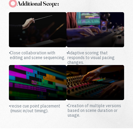
Additional Scope:
•
Close collaboration with
•
Adaptive scoring that
editing and scene sequencing.
responds to visual pacing
changes.
•
Creation of multiple versions
•
recise cue point placement
based on scene duration or
(music in/out timing).
usage.