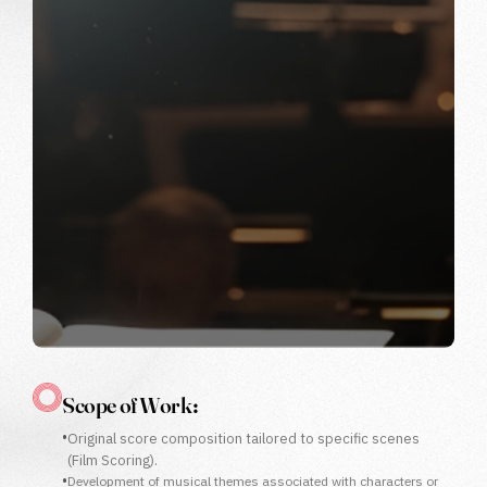
Scope of Work :
•
Original score composition tailored to specific scenes
(Film Scoring).
•
Development of musical themes associated with characters or