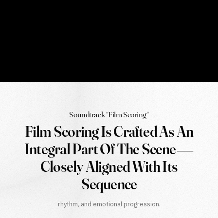
Soundtrack "Film Scoring"
Film Scoring Is Crafted As An
Integral Part Of The Scene—
Closely Aligned With Its
Sequence
rhythm, and emotional progression.