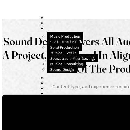
Music Production
Sound Design Covers All Au
Sonic Branding
Song Production
A Project, Developed In Ali
Musical Events
Soundtrack (Film Scoring)
Musical Consulting
Of The Pro
Sound Design
Content type, and experience requir