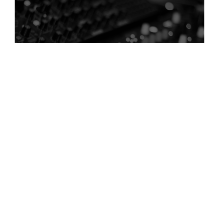
Creating Rhythm and Pacing
Every story has a rhythm, and sound design plays a key role in
shaping it.
Through timing and audio layering, sound can:
control pacing between scenes
create momentum
smooth transitions