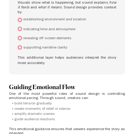
Visuals show what is happening, but sound explains
how
it feels
and
what it means
.
Sound design provides context
by:
establishing environment and location
indicating time and atmosphere
revealing off-screen elements
supporting narrative clarity
This additional layer helps audiences interpret the story
more accurately.
Guiding Emotional Flow
One of the most powerful roles of sound design is controlling
emotional pacing.
Through sound, creators can:
•
build tension gradually
•
create moments of relief or silence
•
amplify dramatic scenes
•
guide audience reactions
This emotional guidance ensures that viewers experience the story as
intended.