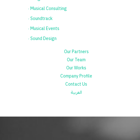
٠ Musical Consulting
٠ Soundtrack
٠ Musical Events
٠ Sound Design
Our Partners
Our Team
Our Works
Company Profile
Contact Us
العربية