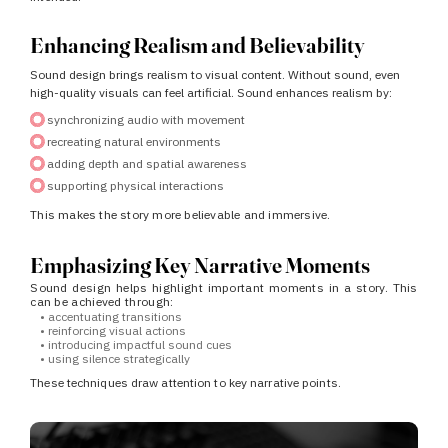
Enhancing Realism and Believability
Sound design brings realism to visual content.
Without sound, even
high-quality visuals can feel artificial.
Sound enhances realism by:
synchronizing audio with movement
recreating natural environments
adding depth and spatial awareness
supporting physical interactions
This makes the story more believable and immersive.
Emphasizing Key Narrative Moments
Sound design helps highlight important moments in a story.
This
can be achieved through:
•
accentuating transitions
•
reinforcing visual actions
•
introducing impactful sound cues
•
using silence strategically
These techniques draw attention to key narrative points.