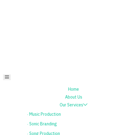
Home
About Us
Our Services
٠ Music Production
٠ Sonic Branding
٠ Song Production