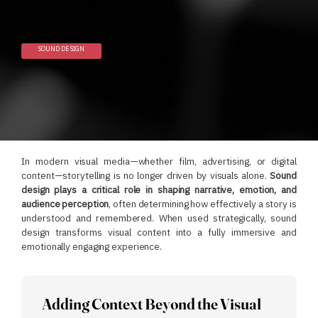
SOUND DESIGN
In modern visual media—whether film, advertising, or digital
content—storytelling is no longer driven by visuals alone.
Sound
design plays a critical role in shaping narrative, emotion, and
audience perception
, often determining how effectively a story is
understood and remembered.
When used strategically, sound
design transforms visual content into a fully immersive and
emotionally engaging experience.
Adding Context Beyond the Visual