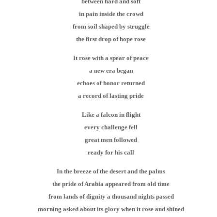
between hard and soft
in pain inside the crowd
from soil shaped by struggle
the first drop of hope rose
It rose with a spear of peace
a new era began
echoes of honor returned
a record of lasting pride
Like a falcon in flight
every challenge fell
great men followed
ready for his call
In the breeze of the desert and the palms
the pride of Arabia appeared from old time
from lands of dignity a thousand nights passed
morning asked about its glory when it rose and shined