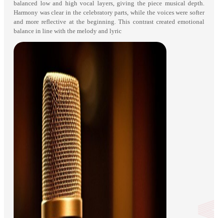
balanced low and high vocal layers, giving the piece musical depth.
Harmony was clear in the celebratory parts, while the voices were softer
and more reflective at the beginning. This contrast created emotional
balance in line with the melody and lyric