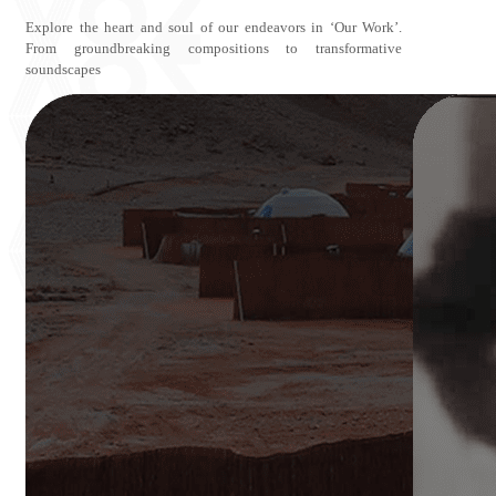
Explore the heart and soul of our endeavors in ‘Our Work’.
From groundbreaking compositions to transformative
soundscapes