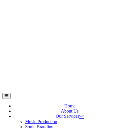
Home
About Us
Our Services
Music Production
Sonic Branding