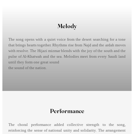
Melody
The song opens with a quiet voice from the desert searching for a tone
that brings hearts together. Rhythms rise from Najd and the ardah moves
with resolve. The Hijazi mizmar blends with the joy of the south and the
pulse of Al-Khatwah and the sea. Melodies meet from every Saudi land
until they form one great sound
the sound of the nation.
Performance
The choral performance added collective strength to the song,
reinforcing the sense of national unity and solidarity. The arrangement