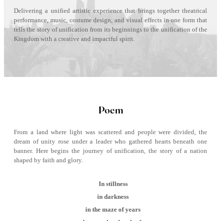
Delivering a unified artistic experience that brings together theatrical
performance, music, costume design, and visual effects in one form that
tells the story of unification from its beginnings to the unification of the
Kingdom with a creative and impactful spirit.
Poem
From a land where light was scattered and people were divided, the
dream of unity rose under a leader who gathered hearts beneath one
banner. Here begins the journey of unification, the story of a nation
shaped by faith and glory.
In stillness
in darkness
in the maze of years