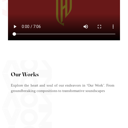
Our Works
Explore the heart and soul of our endeavors in ‘Our Work’. From
groundbreaking compositions to transformative soundscapes