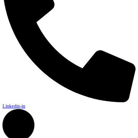
Linkedin-in