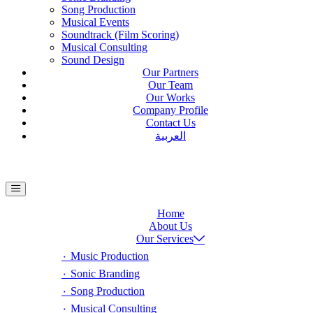
Song Production
Musical Events
Soundtrack (Film Scoring)
Musical Consulting
Sound Design
Our Partners
Our Team
Our Works
Company Profile
Contact Us
العربية
Home
About Us
Our Services
٠ Music Production
٠ Sonic Branding
٠ Song Production
٠ Musical Consulting