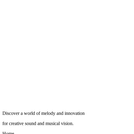
Discover a world of melody and innovation
for creative sound and musical vision.
Home