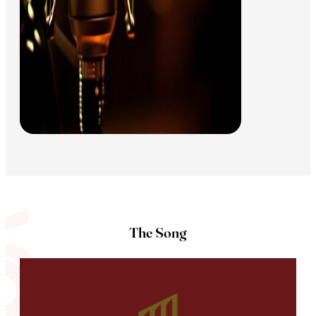
The Song