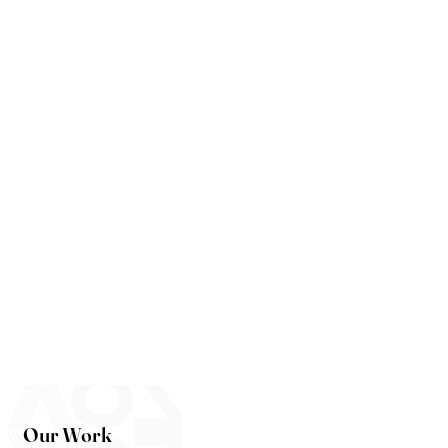
Our Work