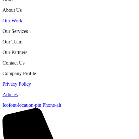
About Us
Our Work
Our Services
Our Team
Our Partners
Contact Us
Company Profile
Privacy Policy
Articles
Icofont-location-pin
Phone-alt