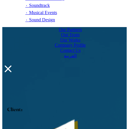
٠ Soundtrack
٠ Musical Events
٠ Sound Design
Our Partners
Our Team
Our Works
Company Profile
Contact Us
العربية
Client :