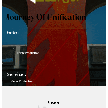
Journey Of Unification
Service :
Music Production
Service
:
Music Production
Vision