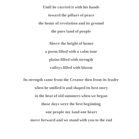
Until he carried it with his hands
toward the pillars of peace
the home of revelation and its ground
the pure land of people
Above the height of honor
a poem lifted with a calm tone
plains filled with strength
valleys filled with bloom
Its strength came from the Creator then from its leader
when he unified it and shaped its best story
in the heat of old summers when we began
those days were the best beginning
one people my land one heart
move forward and we stand with you to the end