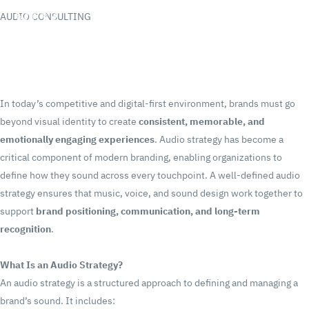
AUDIO CONSULTING
In today’s competitive and digital-first environment, brands must go
beyond visual identity to create
consistent, memorable, and
emotionally engaging experiences
. Audio strategy has become a
critical component of modern branding, enabling organizations to
define how they sound across every touchpoint.
A well-defined audio
strategy ensures that music, voice, and sound design work together to
support
brand positioning, communication, and long-term
recognition
.
What Is an Audio Strategy?
An audio strategy is a structured approach to defining and managing a
brand’s sound.
It includes: