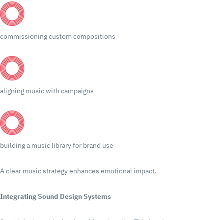
commissioning custom compositions
aligning music with campaigns
building a music library for brand use
A clear music strategy enhances emotional impact.
Integrating Sound Design Systems