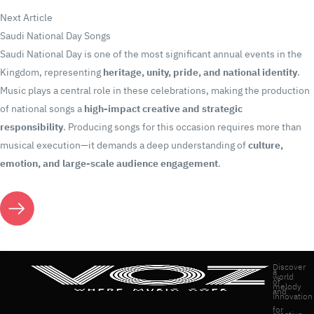
Next Article
Saudi National Day Songs
Saudi National Day is one of the most significant annual events in the
Kingdom, representing
heritage, unity, pride, and national identity
.
Music plays a central role in these celebrations, making the production
of national songs a
high-impact creative and strategic
responsibility
. Producing songs for this occasion requires more than
musical execution—it demands a deep understanding of
culture,
emotion, and large-scale audience engagement
.
Discover
a
world
of
melody
and
innovation
for