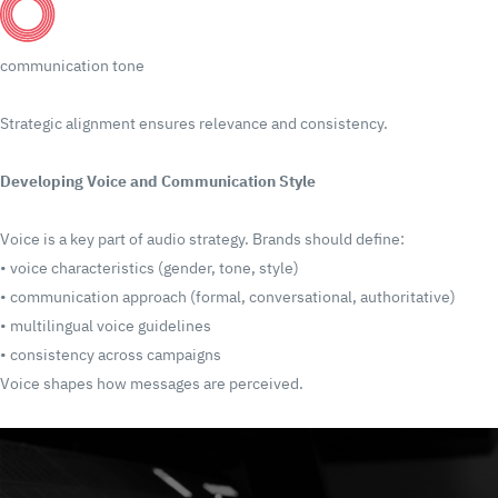
communication tone
Strategic alignment ensures relevance and consistency.
Developing Voice and Communication Style
Voice is a key part of audio strategy.
Brands should define:
•
voice characteristics (gender, tone, style)
•
communication approach (formal, conversational, authoritative)
•
multilingual voice guidelines
•
consistency across campaigns
Voice shapes how messages are perceived.