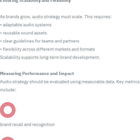
Ensuring Scalability and Flexibility
As brands grow, audio strategy must scale.
This requires:
•
adaptable audio systems
•
reusable sound assets
•
clear guidelines for teams and partners
•
flexibility across different markets and formats
Scalability supports long-term brand development.
Measuring Performance and Impact
Audio strategy should be evaluated using measurable data.
Key metrics
include:
brand recall and recognition