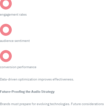
engagement rates
audience sentiment
conversion performance
Data-driven optimization improves effectiveness.
Future-Proofing the Audio Strategy
Brands must prepare for evolving technologies.
Future considerations