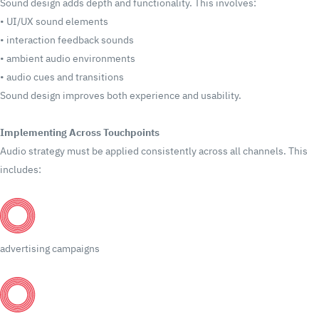
Sound design adds depth and functionality.
This involves:
•
UI/UX sound elements
•
interaction feedback sounds
•
ambient audio environments
•
audio cues and transitions
Sound design improves both experience and usability.
Implementing Across Touchpoints
Audio strategy must be applied consistently across all channels.
This
includes:
advertising campaigns