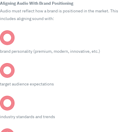
Aligning Audio With Brand Positioning
Audio must reflect how a brand is positioned in the market.
This
includes aligning sound with:
brand personality (premium, modern, innovative, etc.)
target audience expectations
industry standards and trends