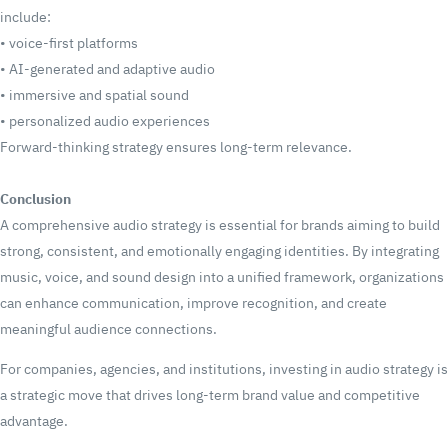
include:
•
voice-first platforms
•
AI-generated and adaptive audio
•
immersive and spatial sound
•
personalized audio experiences
Forward-thinking strategy ensures long-term relevance.
Conclusion
A comprehensive audio strategy is essential for brands aiming to build
strong, consistent, and emotionally engaging identities. By integrating
music, voice, and sound design into a unified framework, organizations
can enhance communication, improve recognition, and create
meaningful audience connections.
For companies, agencies, and institutions, investing in audio strategy is
a strategic move that drives long-term brand value and competitive
advantage.