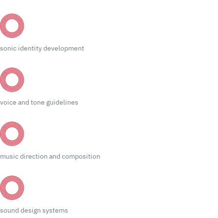
sonic identity development
voice and tone guidelines
music direction and composition
sound design systems