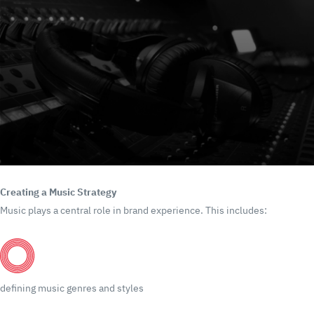
Creating a Music Strategy
Music plays a central role in brand experience.
This includes:
defining music genres and styles