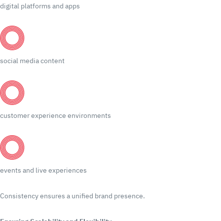
digital platforms and apps
social media content
customer experience environments
events and live experiences
Consistency ensures a unified brand presence.