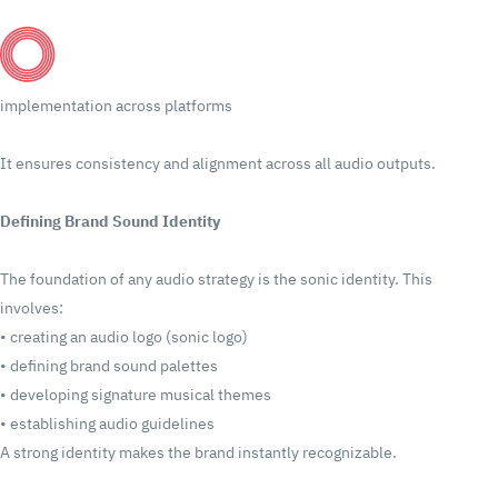
implementation across platforms
It ensures consistency and alignment across all audio outputs.
Defining Brand Sound Identity
The foundation of any audio strategy is the sonic identity.
This
involves:
•
creating an audio logo (sonic logo)
•
defining brand sound palettes
•
developing signature musical themes
•
establishing audio guidelines
A strong identity makes the brand instantly recognizable.