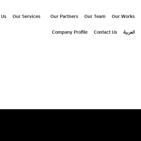
 Us
Our Services
Our Partners
Our Team
Our Works
Company Profile
Contact Us
العربية