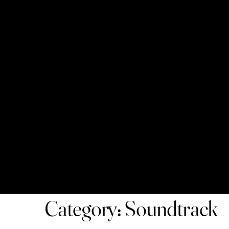
Category: Soundtrack