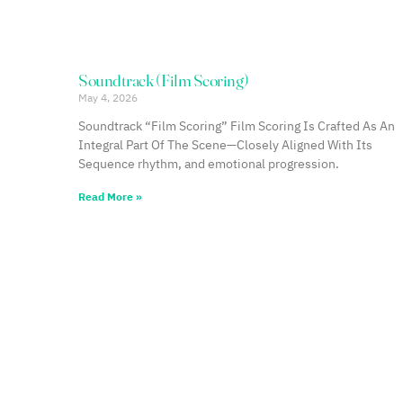
Soundtrack (Film Scoring)
May 4, 2026
Soundtrack “Film Scoring” Film Scoring Is Crafted As An
Integral Part Of The Scene—Closely Aligned With Its
Sequence rhythm, and emotional progression.
Read More »