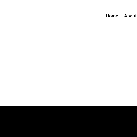
Home
About