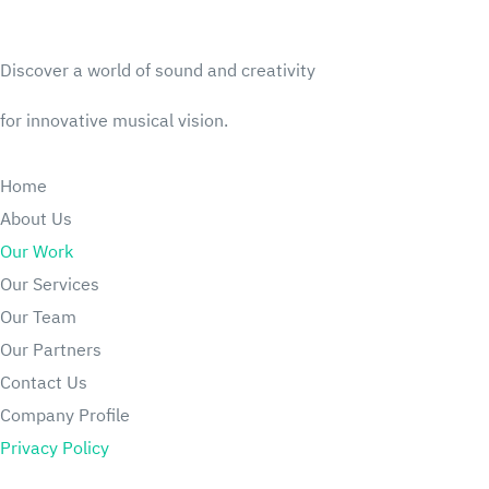
Discover a world of sound and creativity
for innovative musical vision.
Home
About Us
Our Work
Our Services
Our Team
Our Partners
Contact U
s
Company Profile
Privacy Policy
Articles